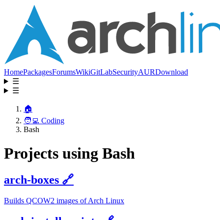
Home
Packages
Forums
Wiki
GitLab
Security
AUR
Download
☰
☰
🏠
🧑‍💻 Coding
Bash
Projects using Bash
arch-boxes
🔗
Builds QCOW2 images of Arch Linux