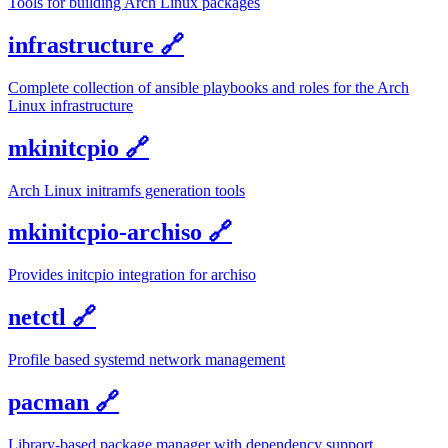
Tools for building Arch Linux packages
infrastructure
🔗
Complete collection of ansible playbooks and roles for the Arch
Linux infrastructure
mkinitcpio
🔗
Arch Linux initramfs generation tools
mkinitcpio-archiso
🔗
Provides initcpio integration for archiso
netctl
🔗
Profile based systemd network management
pacman
🔗
Library-based package manager with dependency support