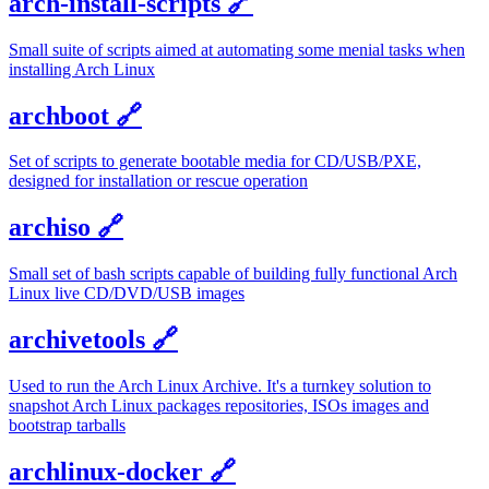
arch-install-scripts
🔗
Small suite of scripts aimed at automating some menial tasks when
installing Arch Linux
archboot
🔗
Set of scripts to generate bootable media for CD/USB/PXE,
designed for installation or rescue operation
archiso
🔗
Small set of bash scripts capable of building fully functional Arch
Linux live CD/DVD/USB images
archivetools
🔗
Used to run the Arch Linux Archive. It's a turnkey solution to
snapshot Arch Linux packages repositories, ISOs images and
bootstrap tarballs
archlinux-docker
🔗