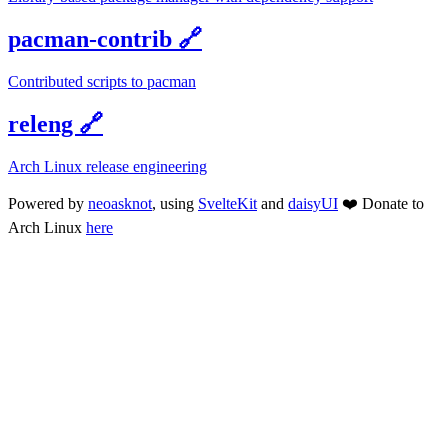
pacman-contrib
🔗
Contributed scripts to pacman
releng
🔗
Arch Linux release engineering
Powered by
neoasknot
, using
SvelteKit
and
daisyUI
❤️
Donate to
Arch Linux
here