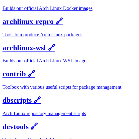
Builds our official Arch Linux Docker images
archlinux-repro
🔗
Tools to reproduce Arch Linux packages
archlinux-wsl
🔗
Builds our official Arch Linux WSL image
contrib
🔗
Toolbox with various useful scripts for package management
dbscripts
🔗
Arch Linux repository management scripts
devtools
🔗